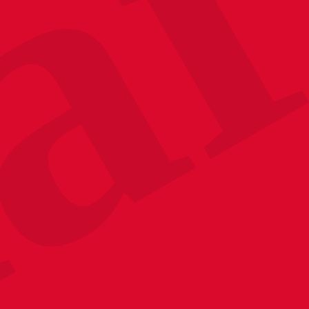
Your Emai
Sign up to receive u
promotions, and sneak
upcoming event
No, thanks