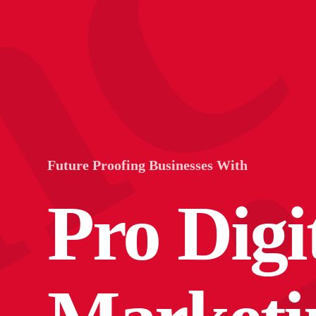
n
Future Proofing Businesses With
Pro Digi