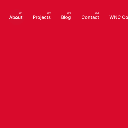
Skip
to
About
Projects
Blog
Contact
WNC Com
content