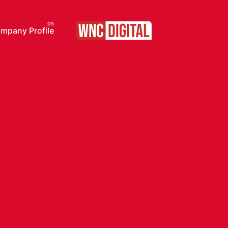
pany Profile