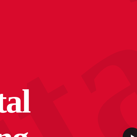
c
tal