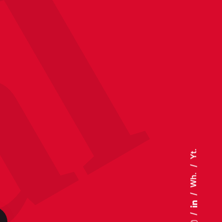
Yt.
Wh.