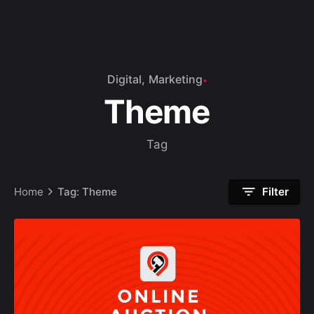
Digital
Marketing
Theme
Tag
Home
Tag: Theme
Filter