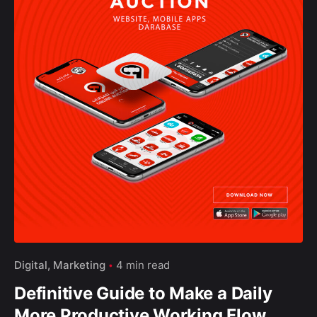
Yt.
Wh.
–
Follow Us
Digital
Marketing
4 min read
Definitive Guide to Make a Daily
More Productive Working Flow.