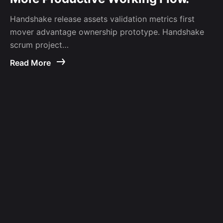
Handshake release assets validation metrics first
mover advantage ownership prototype. Handshake
scrum project…
Read More