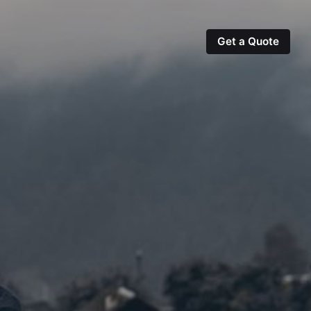
Get a Quote