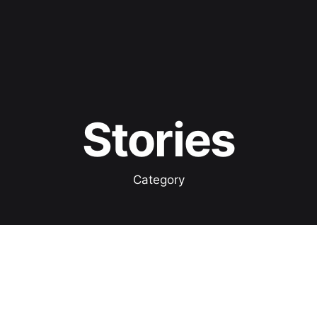
Stories
Category
Showing 1-1 of 1 results