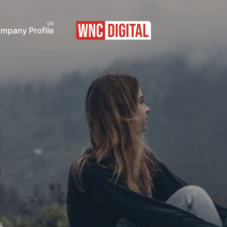
pany Profile