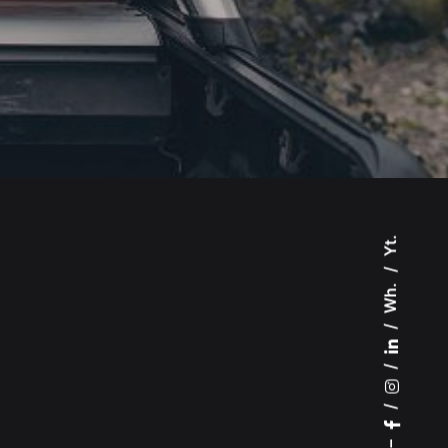
Yt.
Wh.
–